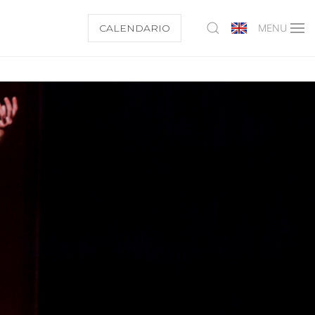
CALENDARIO
MENU