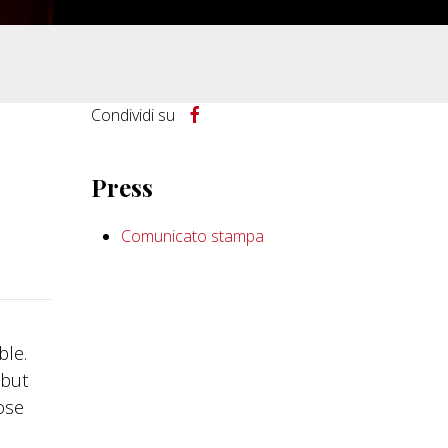
Condividi su
Press
Comunicato stampa
ble.
 but
ose