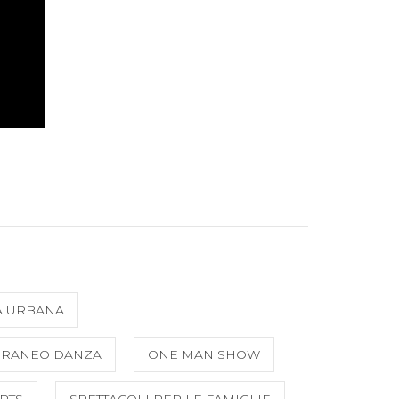
A URBANA
ORANEO DANZA
ONE MAN SHOW
RTS
SPETTACOLI PER LE FAMIGLIE