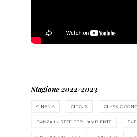
Stagione 2022/2023
CINEMA
CIRCUS
CLASSIC CON
DANZA IN RETE PER L'AMBIENTE
EVE
OPERA E OPERETTE
MUSICAL