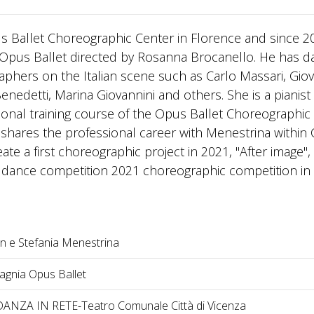
pus Ballet Choreographic Center in Florence and since 2
Opus Ballet directed by Rosanna Brocanello. He has 
aphers on the Italian scene such as Carlo Massari, Gio
nedetti, Marina Giovannini and others. She is a pianist
onal training course of the Opus Ballet Choreographic
e shares the professional career with Menestrina within
te a first choreographic project in 2021, "After image",
s1 dance competition 2021 choreographic competition in
an e Stefania Menestrina
gnia Opus Ballet
ANZA IN RETE-Teatro Comunale Città di Vicenza