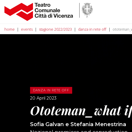
home
events
stagione 2022/2023
danza in rete off
ototeman_w
DANZA IN RETE OFF
20 April 2023
Ototeman_what i
Sofia Galvan e Stefania Menestrina