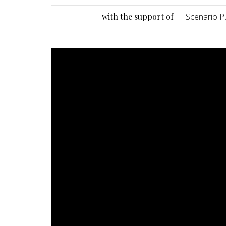
with the support of
Scenario Pu