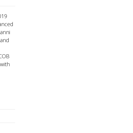
019
danced
vanni
 and
 COB
 with