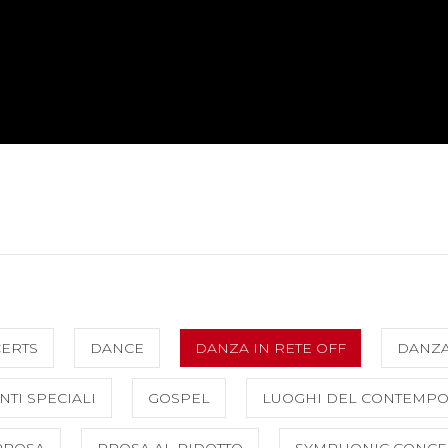
CERTS
DANCE
DANZA IN RETE OFF
DANZ
NTI SPECIALI
GOSPEL
LUOGHI DEL CONTEMP
PROSA
PROSA AL RIDOTTO
SYMPHONIC CONCE