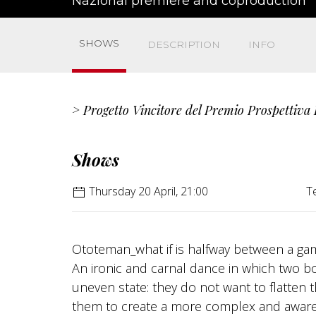
Nazional premiere and coproduction
SHOWS
DESCRIPTION
INFO
> Progetto Vincitore del Premio Prospettiva
Shows
Thursday 20 April, 21:00
T
Ototeman_what if is halfway between a game
An ironic and carnal dance in which two b
uneven state: they do not want to flatten 
them to create a more complex and aware,