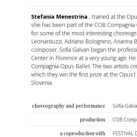
Stefania Menestrina
, trained at the O
she has been part of the COB Compagnia 
for some of the most interesting choreogr
Leonarduzzi, Adriano Bolognino, Arianna Be
composer. Sofia Galvan began the professi
Center in Florence at a very young age. H
Compagnia Opus Ballet. The two artists crea
which they win the first prize at the Opu
Slovenia.
choreography and performance
Sofia Galv
production
COB Compa
a coproduction with
FESTIVAL D