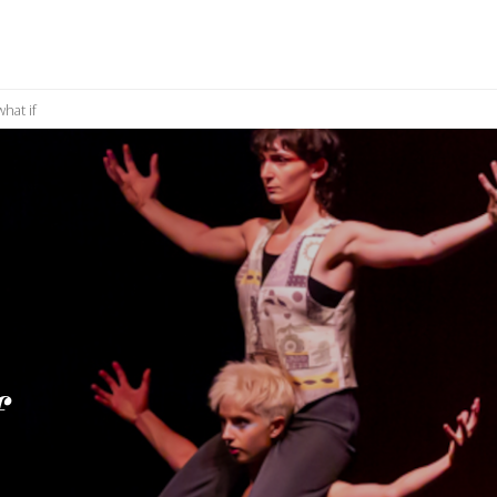
hat if
f