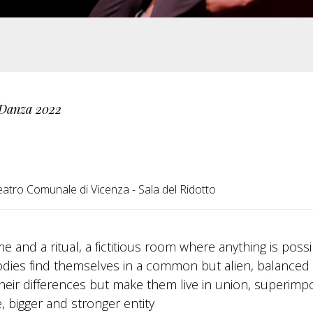
 Danza 2022
eatro Comunale di Vicenza - Sala del Ridotto
 and a ritual, a fictitious room where anything is possi
odies find themselves in a common but alien, balanced
their differences but make them live in union, superimp
 bigger and stronger entity