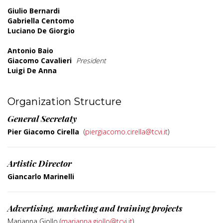
Giulio Bernardi
Gabriella Centomo
Luciano De Giorgio
Antonio Baio
Giacomo Cavalieri
President
Luigi De Anna
Organization Structure
General Secretaty
Pier Giacomo Cirella
(
piergiacomo.cirella@tcvi.it
)
Artistic Director
Giancarlo Marinelli
Advertising, marketing and training projects
Marianna Giollo (
marianna.giollo@tcvi.it
)