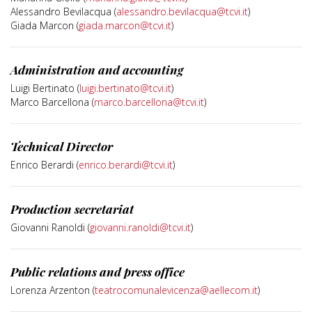
Alessandro Bevilacqua (
alessandro.bevilacqua@tcvi.it
)
Giada Marcon (
giada.marcon@tcvi.it
)
Administration and accounting
Luigi Bertinato (
luigi.bertinato@tcvi.it
)
Marco Barcellona (
marco.barcellona@tcvi.it
)
Technical Director
Enrico Berardi (
enrico.berardi@tcvi.it
)
Production secretariat
Giovanni Ranoldi (
giovanni.ranoldi@tcvi.it
)
Public relations and press office
Lorenza Arzenton (
teatrocomunalevicenza@aellecom.it
)