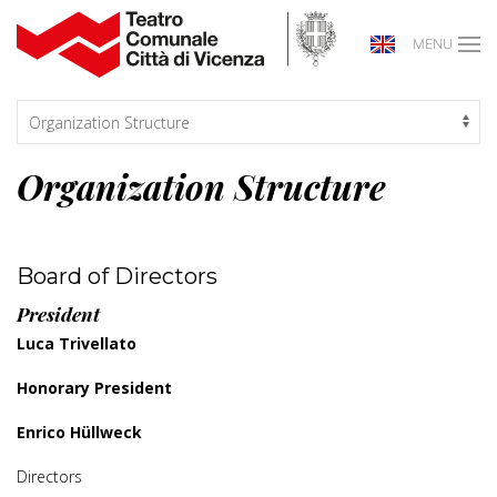
MENU
Organization Structure
Board of Directors
President
Luca Trivellato
Honorary President
Enrico Hüllweck
Directors