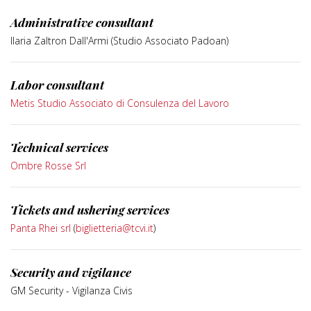
Administrative consultant
Ilaria Zaltron Dall'Armi (Studio Associato Padoan)
Labor consultant
Metis Studio Associato di Consulenza del Lavoro
Technical services
Ombre Rosse Srl
Tickets and ushering services
Panta Rhei srl
(
biglietteria@tcvi.it
)
Security and vigilance
GM Security - Vigilanza Civis