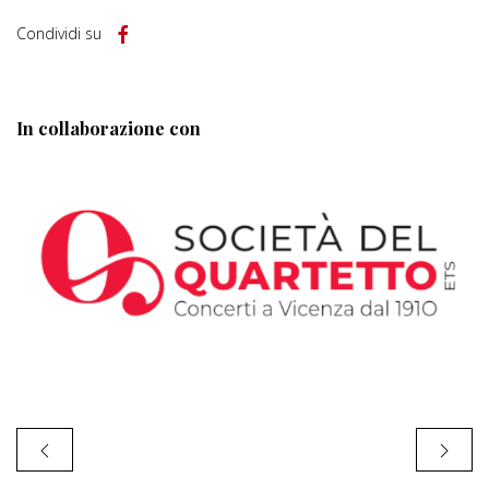
Condividi su
In collaborazione con