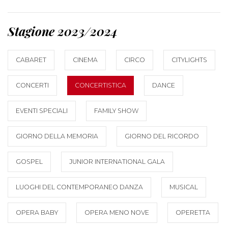
Stagione 2023/2024
CABARET
CINEMA
CIRCO
CITYLIGHTS
CONCERTI
CONCERTISTICA
DANCE
EVENTI SPECIALI
FAMILY SHOW
GIORNO DELLA MEMORIA
GIORNO DEL RICORDO
GOSPEL
JUNIOR INTERNATIONAL GALA
LUOGHI DEL CONTEMPORANEO DANZA
MUSICAL
OPERA BABY
OPERA MENO NOVE
OPERETTA