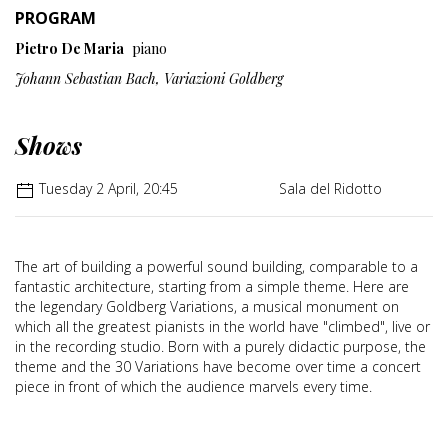
PROGRAM
Pietro De Maria
piano
Johann Sebastian Bach, Variazioni Goldberg
Shows
Tuesday 2 April, 20:45
Sala del Ridotto
The art of building a powerful sound building, comparable to a
fantastic architecture, starting from a simple theme. Here are
the legendary Goldberg Variations, a musical monument on
which all the greatest pianists in the world have "climbed", live or
in the recording studio. Born with a purely didactic purpose, the
theme and the 30 Variations have become over time a concert
piece in front of which the audience marvels every time.