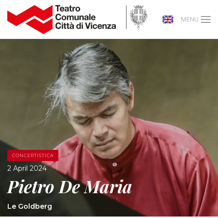
MENU
CONCERTISTICA
2 April 2024
Pietro De Maria
Le Goldberg