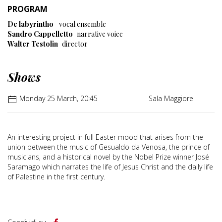
PROGRAM
De labyrintho
vocal ensemble
Sandro Cappelletto
narrative voice
Walter Testolin
director
Shows
Monday 25 March, 20:45
Sala Maggiore
An interesting project in full Easter mood that arises from the
union between the music of Gesualdo da Venosa, the prince of
musicians, and a historical novel by the Nobel Prize winner José
Saramago which narrates the life of Jesus Christ and the daily life
of Palestine in the first century.