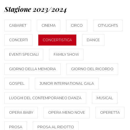
Stagione 2023/2024
CABARET
CINEMA
CIRCO
CITYLIGHTS
CONCERTI
CONCERTISTICA
DANCE
EVENTI SPECIALI
FAMILY SHOW
GIORNO DELLA MEMORIA
GIORNO DEL RICORDO
GOSPEL
JUNIOR INTERNATIONAL GALA
LUOGHI DEL CONTEMPORANEO DANZA
MUSICAL
OPERA BABY
OPERA MENO NOVE
OPERETTA
PROSA
PROSA AL RIDOTTO