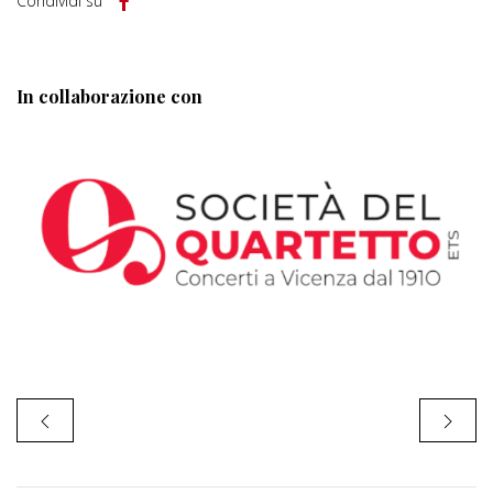
Condividi su
In collaborazione con