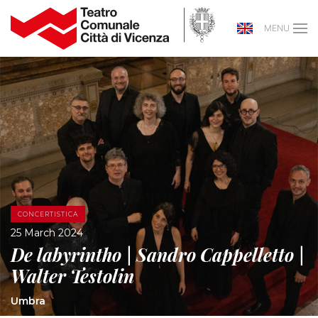
MENU
CONCERTISTICA
25 March 2024
De labyrintho | Sandro Cappelletto |
Walter Testolin
Umbra