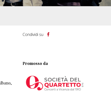
Condividi su
Promosso da
albano,