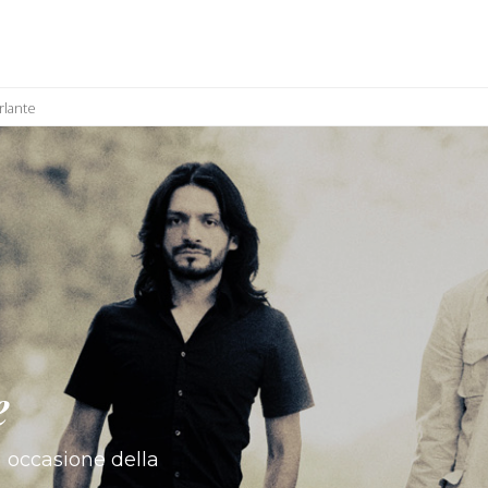
rlante
e
 occasione della