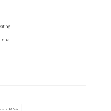
siting
e
amba.
A URBANA