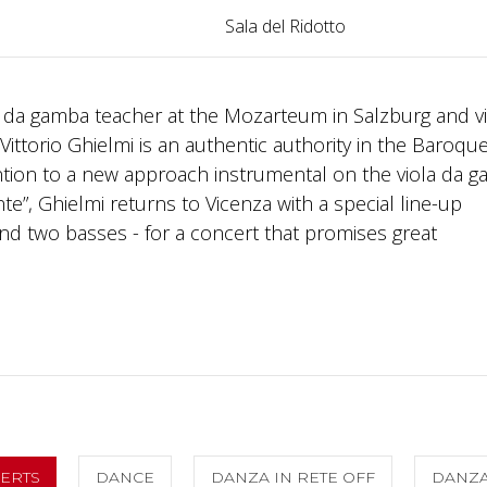
Sala del Ridotto
ola da gamba teacher at the Mozarteum in Salzburg and vi
ittorio Ghielmi is an authentic authority in the Baroqu
ntion to a new approach instrumental on the viola da g
e”, Ghielmi returns to Vicenza with a special line-up
and two basses - for a concert that promises great
CERTS
DANCE
DANZA IN RETE OFF
DANZ