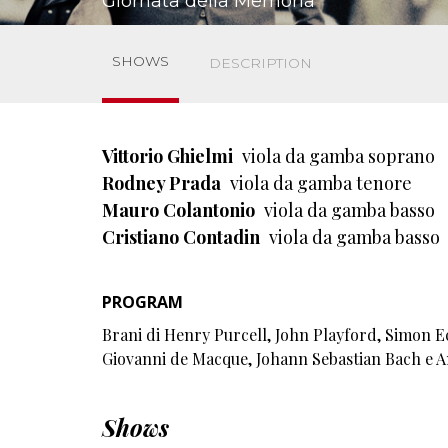
Giornata della Memoria
SHOWS
DESCRIPTION
Vittorio Ghielmi
viola da gamba soprano
Rodney Prada
viola da gamba tenore
Mauro Colantonio
viola da gamba basso
Cristiano Contadin
viola da gamba basso
PROGRAM
Brani di Henry Purcell, John Playford, Simon E
Giovanni de Macque, Johann Sebastian Bach e 
Shows