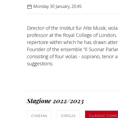
Monday 30 January, 20:45
Director of the Institut für Alte Musik, vi
professor at the Royal College of London, V
repertoire within which he has drawn atte
Founder of the ensemble “Il Suonar Parlant
consisting of four violas - soprano, tenor 
suggestions.
Stagione 2022/2023
CINEMA
CIRCUS
CLASSIC CON