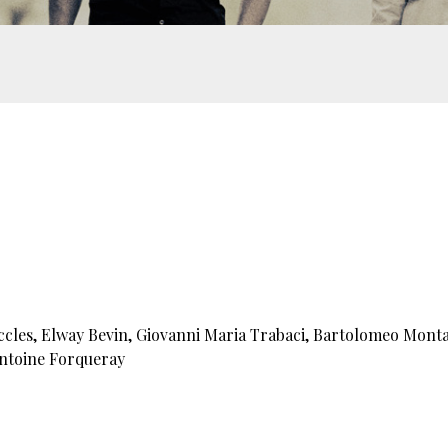
ccles, Elway Bevin, Giovanni Maria Trabaci, Bartolomeo Mont
Antoine Forqueray