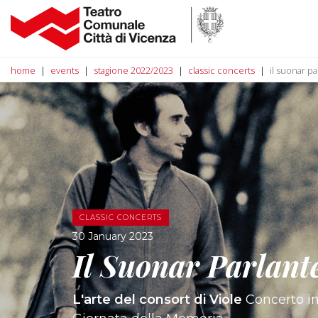
home
events
stagione 2022/2023
classic concerts
il suonar pa
CLASSIC CONCERTS
30 January 2023
Il Suonar Parlant
L'arte del consort di Viole
Concerto in