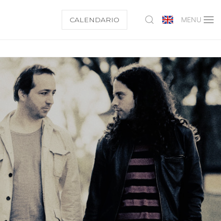
CALENDARIO
MENU