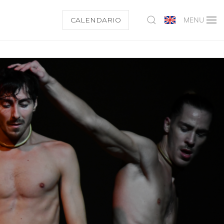
CALENDARIO
MENU