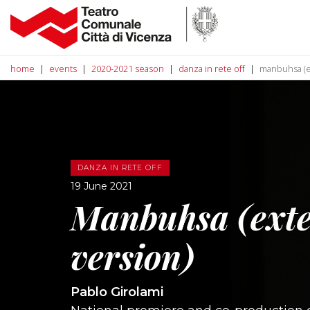
home
events
2020-2021 season
danza in rete off
manbuhsa (e
DANZA IN RETE OFF
19 June 2021
Manbuhsa (ext
version)
Pablo Girolami