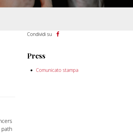
Condividi su
Press
Comunicato stampa
ancers
t path