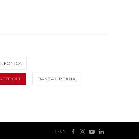
INFONICA
RETE OFF
DANZA URBANA
IT
-
EN