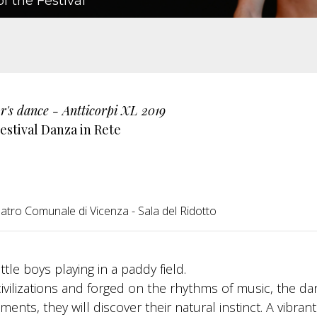
f the Festival
r's dance - Antticorpi XL 2019
estival Danza in Rete
atro Comunale di Vicenza - Sala del Ridotto
tle boys playing in a paddy field.
civilizations and forged on the rhythms of music, the d
ents, they will discover their natural instinct. A vibran