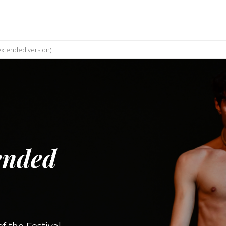
xtended version)
ended