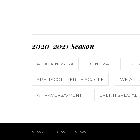
2020-2021 Season
A CASA NOSTRA
CINEMA
CIRC
SPETTACOLI PER LE SCUOLE
WE ART 
ATTRAVERSA-MENTI
EVENTI SPECIALI
NEWS
PRESS
NEWSLETTER