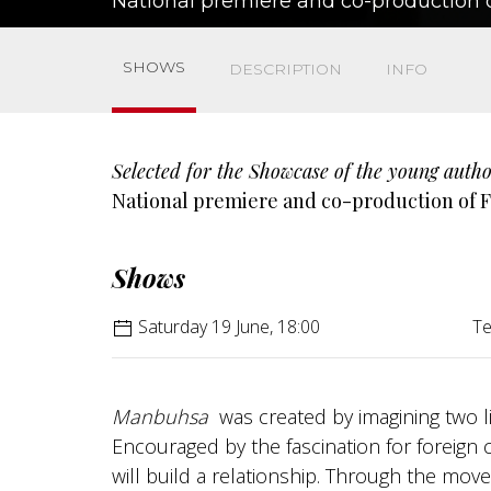
National premiere and co-production o
SHOWS
DESCRIPTION
INFO
Selected for the Showcase of the young autho
National premiere and co-production of F
Shows
Saturday 19 June, 18:00
Te
Manbuhsa
was created by imagining two lit
Encouraged by the fascination for foreign 
will build a relationship. Through the movem