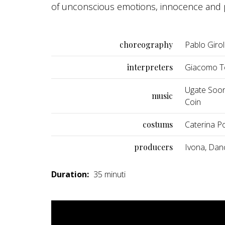
of unconscious emotions, innocence and p
choreography
Pablo Giro
interpreters
Giacomo To
Ugate Soora
music
Coin
costums
Caterina Pol
producers
Ivona, Dan
Duration:
35 minuti