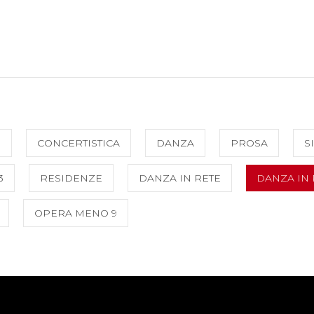
O
CONCERTISTICA
DANZA
PROSA
S
3
RESIDENZE
DANZA IN RETE
DANZA IN 
OPERA MENO 9