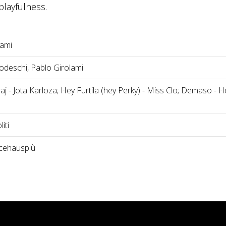
layfulness.
lami
deschi, Pablo Girolami
j - Jota Karloza; Hey Furtila (hey Perky) - Miss Clo; Demaso - H
iti
cehauspiù