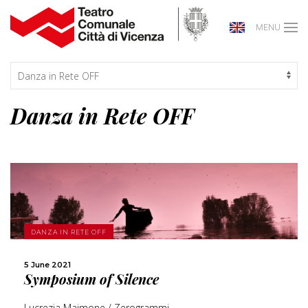
MENU
Danza in Rete OFF
MORE
DANZA IN RETE OFF
SHARE
5 June 2021
Symposium of Silence
Lucrezia Maimone / Zerogrammi