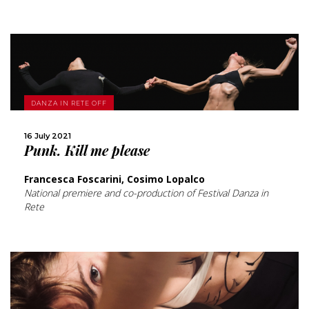
MORE
DANZA IN RETE OFF
16 July 2021
SHARE
Punk. Kill me please
Francesca Foscarini, Cosimo Lopalco
National premiere and co-production of Festival Danza in
Rete