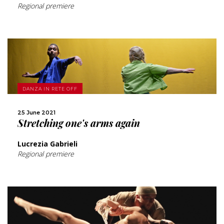
Regional premiere
MORE
DANZA IN RETE OFF
SHARE
25 June 2021
Stretching one's arms again
Lucrezia Gabrieli
Regional premiere