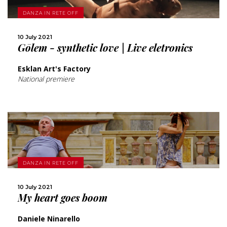
MORE
DANZA IN RETE OFF
SHARE
10 July 2021
Gōlem - synthetic love | Live eletronics
Esklan Art's Factory
National premiere
MORE
DANZA IN RETE OFF
SHARE
10 July 2021
My heart goes boom
Daniele Ninarello