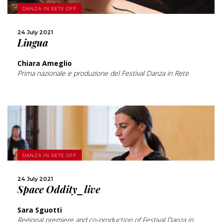
MORE
DANZA IN RETE OFF
SHARE
24 July 2021
Lingua
Chiara Ameglio
Prima nazionale e produzione del Festival Danza in Rete
MORE
DANZA IN RETE OFF
24 July 2021
SHARE
Space Oddity_live
Sara Sguotti
Regional premiere and co-production of Festival Danza in