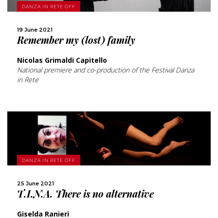
MORE
DANZA IN RETE OFF
19 June 2021
SHARE
Remember my (lost) family
Nicolas Grimaldi Capitello
National premiere and co-production of the Festival Danza
in Rete
MORE
DANZA IN RETE OFF
SHARE
25 June 2021
T.I.N.A. There is no alternative
Giselda Ranieri