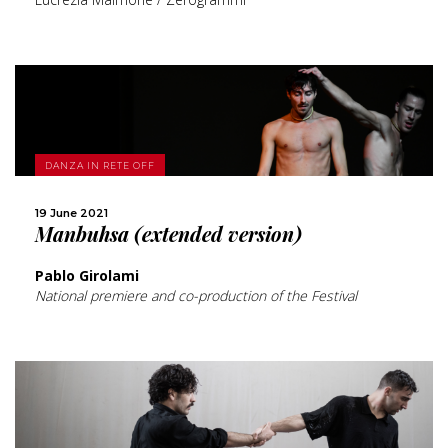
MORE
DANZA IN RETE OFF
SHARE
19 June 2021
Manbuhsa (extended version)
Pablo Girolami
National premiere and co-production of the Festival