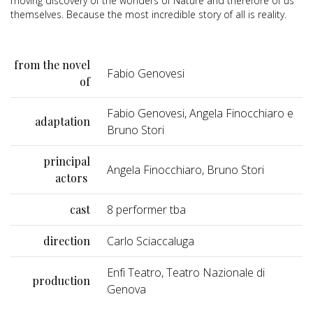
moving discovery of the wonders of Nature and therefore of us
themselves. Because the most incredible story of all is reality.
from the novel
Fabio Genovesi
of
Fabio Genovesi, Angela Finocchiaro e
adaptation
Bruno Stori
principal
Angela Finocchiaro, Bruno Stori
actors
cast
8 performer tba
direction
Carlo Sciaccaluga
Enfi Teatro, Teatro Nazionale di
production
Genova