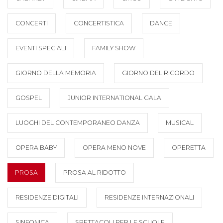
CONCERTI
CONCERTISTICA
DANCE
EVENTI SPECIALI
FAMILY SHOW
GIORNO DELLA MEMORIA
GIORNO DEL RICORDO
GOSPEL
JUNIOR INTERNATIONAL GALA
LUOGHI DEL CONTEMPORANEO DANZA
MUSICAL
OPERA BABY
OPERA MENO NOVE
OPERETTA
PROSA
PROSA AL RIDOTTO
RESIDENZE DIGITALI
RESIDENZE INTERNAZIONALI
SINFONICA
SPETTACOLI PER LE SCUOLE