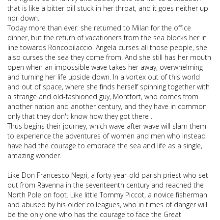
that is like a bitter pill stuck in her throat, and it goes neither up
nor down.
Today more than ever: she returned to Milan for the office
dinner, but the return of vacationers from the sea blocks her in
line towards Roncobilaccio. Angela curses all those people, she
also curses the sea they come from. And she still has her mouth
open when an impossible wave takes her away, overwhelming
and turning her life upside down. In a vortex out of this world
and out of space, where she finds herself spinning together with
a strange and old-fashioned guy, Montfort, who comes from
another nation and another century, and they have in common
only that they don't know how they got there .
Thus begins their journey, which wave after wave will slam them
to experience the adventures of women and men who instead
have had the courage to embrace the sea and life as a single,
amazing wonder.
Like Don Francesco Negri, a forty-year-old parish priest who set
out from Ravenna in the seventeenth century and reached the
North Pole on foot. Like little Tommy Piccot, a novice fisherman
and abused by his older colleagues, who in times of danger will
be the only one who has the courage to face the Great