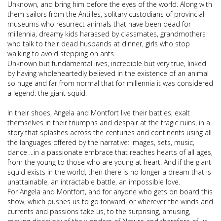
Unknown, and bring him before the eyes of the world. Along with
them sailors from the Antilles, solitary custodians of provincial
museums who resurrect animals that have been dead for
millennia, dreamy kids harassed by classmates, grandmothers
who talk to their dead husbands at dinner, girls who stop
walking to avoid stepping on ants...
Unknown but fundamental lives, incredible but very true, linked
by having wholeheartedly believed in the existence of an animal
so huge and far from normal that for millennia it was considered
a legend: the giant squid.
In their shoes, Angela and Montfort live their battles, exalt
themselves in their triumphs and despair at the tragic ruins, in a
story that splashes across the centuries and continents using all
the languages offered by the narrative: images, sets, music,
dance ...in a passionate embrace that reaches hearts of all ages,
from the young to those who are young at heart. And if the giant
squid exists in the world, then there is no longer a dream that is
unattainable, an intractable battle, an impossible love.
For Angela and Montfort, and for anyone who gets on board this
show, which pushes us to go forward, or wherever the winds and
currents and passions take us, to the surprising, amusing,