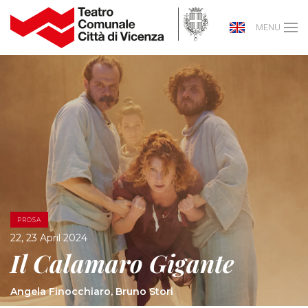
MENU
PROSA
22, 23 April 2024
Il Calamaro Gigante
Angela Finocchiaro, Bruno Stori