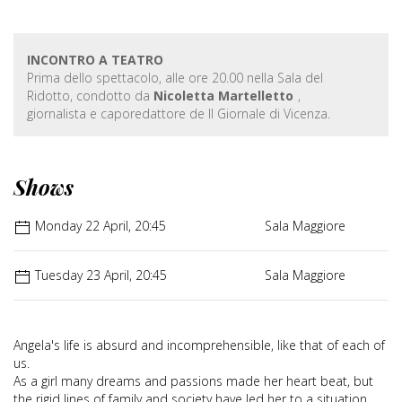
INCONTRO A TEATRO
Prima dello spettacolo, alle ore 20.00 nella Sala del
Ridotto, condotto da
Nicoletta Martelletto
,
giornalista e caporedattore de Il Giornale di Vicenza.
Shows
Monday 22 April, 20:45
Sala Maggiore
Tuesday 23 April, 20:45
Sala Maggiore
Angela's life is absurd and incomprehensible, like that of each of
us.
As a girl many dreams and passions made her heart beat, but
the rigid lines of family and society have led her to a situation