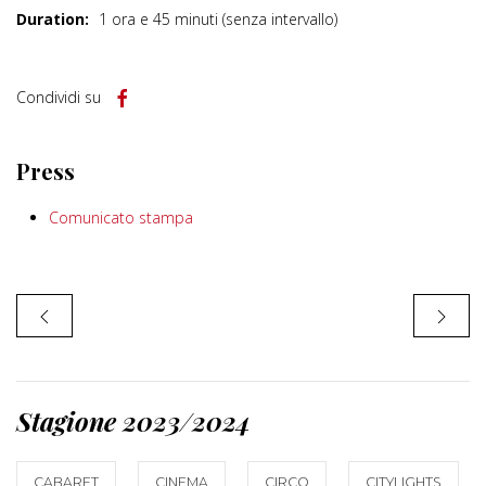
Duration:
1 ora e 45 minuti (senza intervallo)
Condividi su
Press
Comunicato stampa
Stagione 2023/2024
CABARET
CINEMA
CIRCO
CITYLIGHTS