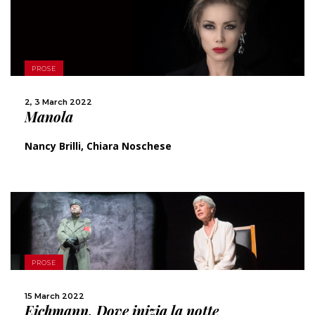
MORE
PROSE
SHARE
2, 3 March 2022
Manola
Nancy Brilli, Chiara Noschese
MORE
PROSE
SHARE
15 March 2022
Eichmann. Dove inizia la notte