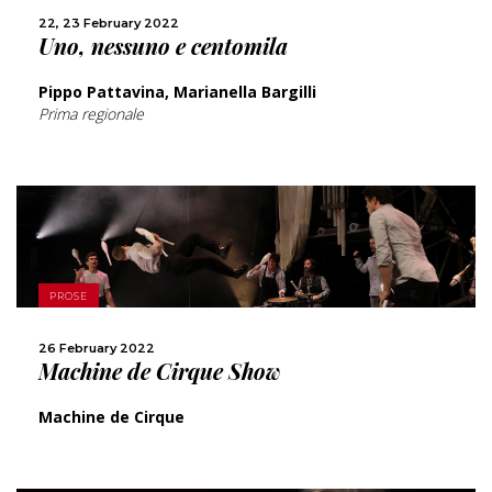
SHARE
22, 23 February 2022
Uno, nessuno e centomila
Pippo Pattavina, Marianella Bargilli
Prima regionale
MORE
PROSE
SHARE
26 February 2022
Machine de Cirque Show
Machine de Cirque