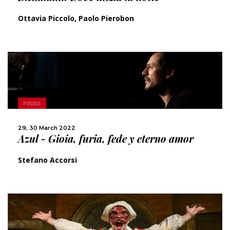
Ottavia Piccolo, Paolo Pierobon
MORE
PROSE
SHARE
29, 30 March 2022
Azul - Gioia, furia, fede y eterno amor
Stefano Accorsi