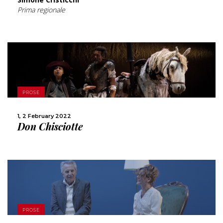
Prima regionale
MORE
PROSE
SHARE
1, 2 February 2022
Don Chisciotte
MORE
PROSE