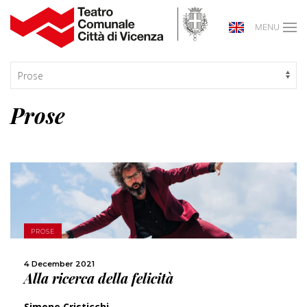
MENU
Prose
MORE
PROSE
SHARE
4 December 2021
Alla ricerca della felicità
Simone Cristicchi