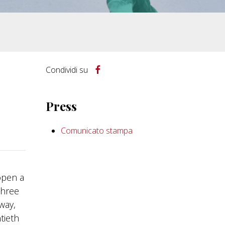
Condividi su
Press
Comunicato stampa
open a
three
way,
tieth