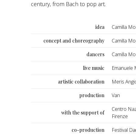
century, from Bach to pop art.
idea
Camilla Mo
concept and choreography
Camilla M
dancers
Camilla Mo
live music
Emanuele M
artistic collaboration
Meris Angio
production
Van
Centro Nazi
with the support of
Firenze
co-production
Festival Da