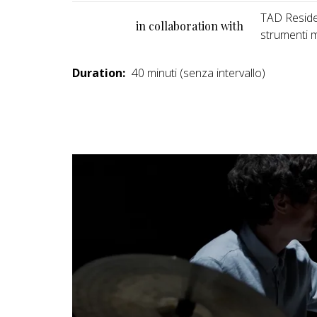
TAD Residen
in collaboration with
strumenti m
Duration:
40 minuti (senza intervallo)