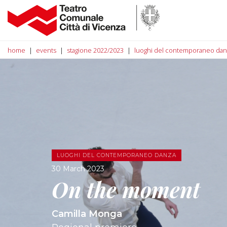
home
events
stagione 2022/2023
luoghi del contemporaneo dan
LUOGHI DEL CONTEMPORANEO DANZA
30 March 2023
On the moment
Camilla Monga