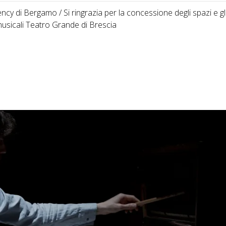
cy di Bergamo / Si ringrazia per la concessione degli spazi e gl
usicali Teatro Grande di Brescia