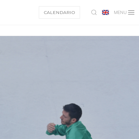
CALENDARIO
MENU