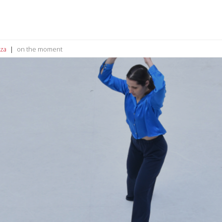
za
on the moment