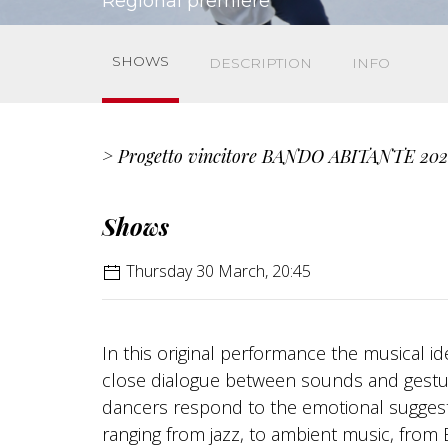
Regional premiere
SHOWS
DESCRIPTION
INFO
> Progetto vincitore BANDO ABITANTE 202
Shows
Thursday 30 March, 20:45
In this original performance the musical 
close dialogue between sounds and gestur
dancers respond to the emotional suggesti
ranging from jazz, to ambient music, from 