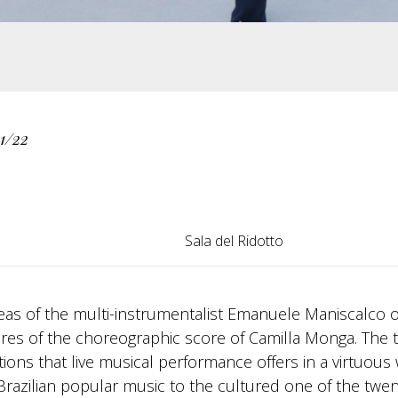
1/22
Sala del Ridotto
ideas of the multi-instrumentalist Emanuele Maniscalco 
es of the choreographic score of Camilla Monga. The 
ons that live musical performance offers in a virtuous 
Brazilian popular music to the cultured one of the twen