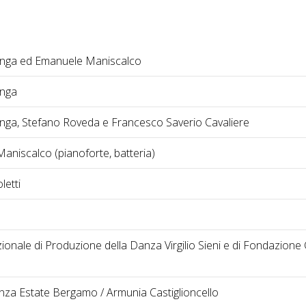
nga ed Emanuele Maniscalco
onga
nga, Stefano Roveda e Francesco Saverio Cavaliere
aniscalco (pianoforte, batteria)
letti
onale di Produzione della Danza Virgilio Sieni e di Fondazione
nza Estate Bergamo / Armunia Castiglioncello