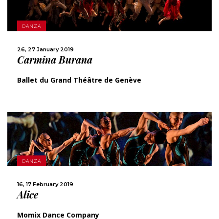
MORE
DANZA
SHARE
26, 27 January 2019
Carmina Burana
Ballet du Grand Théâtre de Genève
DANZA
MORE
16, 17 February 2019
Alice
SHARE
Momix Dance Company