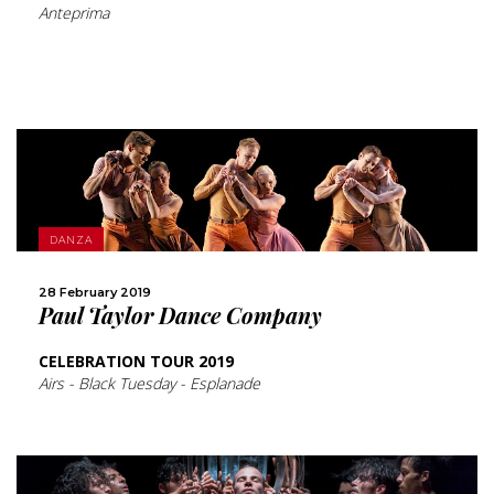
Anteprima
MORE
DANZA
SHARE
28 February 2019
Paul Taylor Dance Company
CELEBRATION TOUR 2019
Airs - Black Tuesday - Esplanade