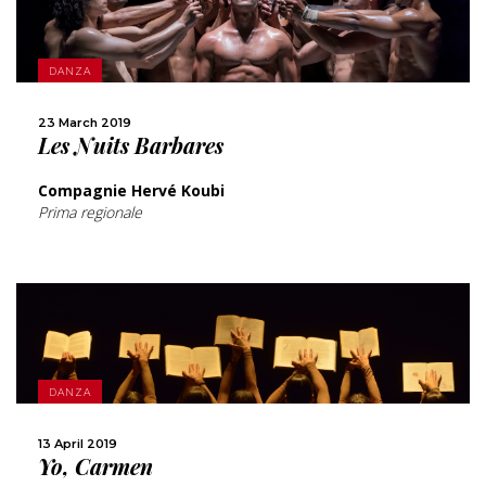
MORE
DANZA
SHARE
23 March 2019
Les Nuits Barbares
Compagnie Hervé Koubi
Prima regionale
MORE
DANZA
SHARE
13 April 2019
Yo, Carmen