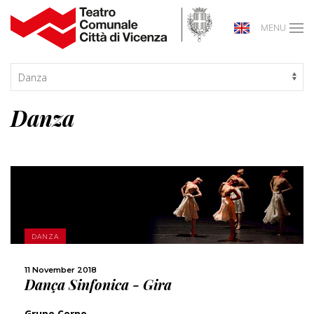
MENU
Danza
MORE
DANZA
SHARE
11 November 2018
Dança Sinfonica - Gira
Grupo Corpo