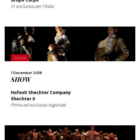
In esclusiva per l'Italia
MORE
DANZA
1 December 2018
SHARE
SHOW
Hofesh Shechter Company
Shechter II
Prima ed esclusiva regionale