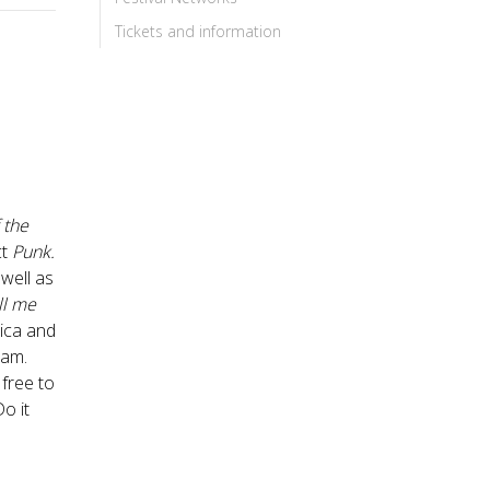
Tickets and information
 the
ct
Punk.
 well as
ll me
rica and
eam.
 free to
Do it