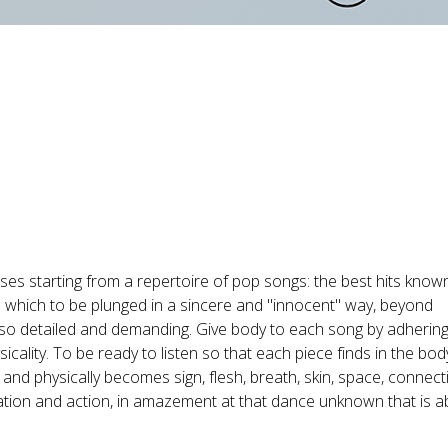
ses starting from a repertoire of pop songs: the best hits know
o which to be plunged in a sincere and "innocent" way, beyond
lso detailed and demanding. Give body to each song by adhering 
cality. To be ready to listen so that each piece finds in the body
and physically becomes sign, flesh, breath, skin, space, connect
ation and action, in amazement at that dance unknown that is a