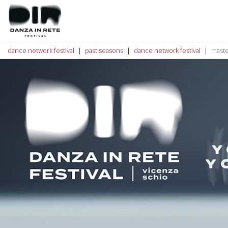
dance network festival
past seasons
dance network festival
maste