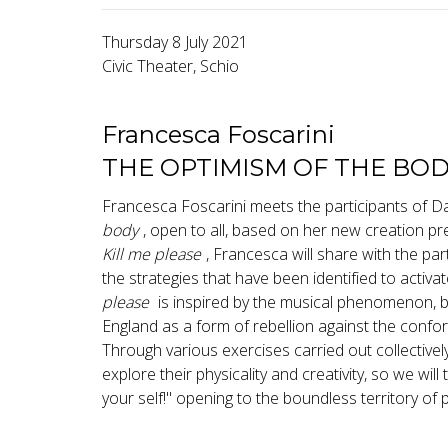
Thursday 8 July 2021
Civic Theater, Schio
Francesca Foscarini
THE OPTIMISM OF THE BO
Francesca Foscarini meets the participants of 
body
, open to all, based on her new creation pr
Kill me please
, Francesca will share with the pa
the strategies that have been identified to activa
please
is inspired by the musical phenomenon, bu
England as a form of rebellion against the confor
Through various exercises carried out collectively
explore their physicality and creativity, so we wil
your self!" opening to the boundless territory of po