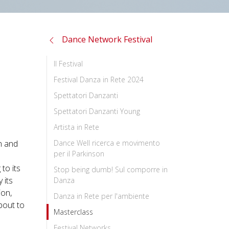
Dance Network Festival
Il Festival
Festival Danza in Rete 2024
Spettatori Danzanti
Spettatori Danzanti Young
Artista in Rete
n and
Dance Well ricerca e movimento
per il Parkinson
to its
Stop being dumb! Sul comporre in
 its
Danza
ion,
Danza in Rete per l'ambiente
bout to
Masterclass
Festival Networks