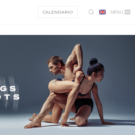
CALENDARIO
MENU