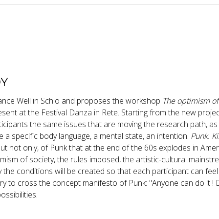
DY
Dance Well in Schio and proposes the workshop
The optimism of
esent at the Festival Danza in Rete. Starting from the new proje
rticipants the same issues that are moving the research path, as
te a specific body language, a mental state, an intention.
Punk. Ki
t not only, of Punk that at the end of the 60s explodes in Ame
mism of society, the rules imposed, the artistic-cultural mainstr
 the conditions will be created so that each participant can feel
l try to cross the concept manifesto of Punk: "Anyone can do it ! 
ssibilities.