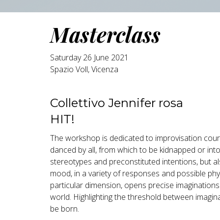
Masterclass
Saturday 26 June 2021
Spazio Voll, Vicenza
Collettivo Jennifer rosa
HIT!
The workshop is dedicated to improvisation cour
danced by all, from which to be kidnapped or int
stereotypes and preconstituted intentions, but a
mood, in a variety of responses and possible physi
particular dimension, opens precise imaginations 
world. Highlighting the threshold between imagin
be born.