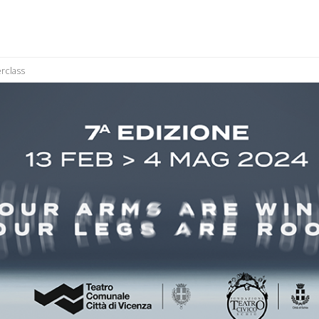
rclass