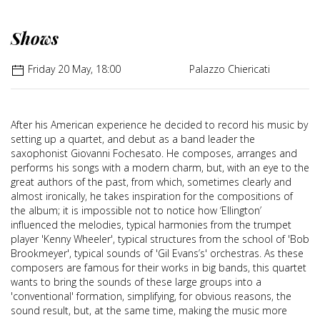
Shows
Friday 20 May, 18:00
Palazzo Chiericati
After his American experience he decided to record his music by
setting up a quartet, and debut as a band leader the
saxophonist Giovanni Fochesato. He composes, arranges and
performs his songs with a modern charm, but, with an eye to the
great authors of the past, from which, sometimes clearly and
almost ironically, he takes inspiration for the compositions of
the album; it is impossible not to notice how ‘Ellington’
influenced the melodies, typical harmonies from the trumpet
player 'Kenny Wheeler', typical structures from the school of 'Bob
Brookmeyer', typical sounds of 'Gil Evans’s' orchestras. As these
composers are famous for their works in big bands, this quartet
wants to bring the sounds of these large groups into a
'conventional' formation, simplifying, for obvious reasons, the
sound result, but, at the same time, making the music more