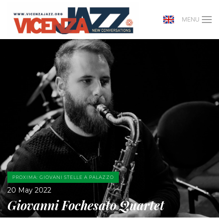
MENU
PROXIMA: GIOVANI STELLE A PALAZZO
20 May 2022
Giovanni Fochesato Quartet