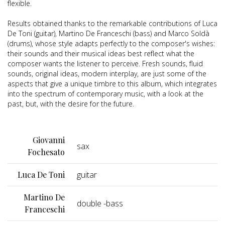
flexible.
Results obtained thanks to the remarkable contributions of Luca
De Toni (guitar), Martino De Franceschi (bass) and Marco Soldà
(drums), whose style adapts perfectly to the composer's wishes:
their sounds and their musical ideas best reflect what the
composer wants the listener to perceive. Fresh sounds, fluid
sounds, original ideas, modern interplay, are just some of the
aspects that give a unique timbre to this album, which integrates
into the spectrum of contemporary music, with a look at the
past, but, with the desire for the future.
Giovanni
sax
Fochesato
Luca De Toni
guitar
Martino De
double -bass
Franceschi