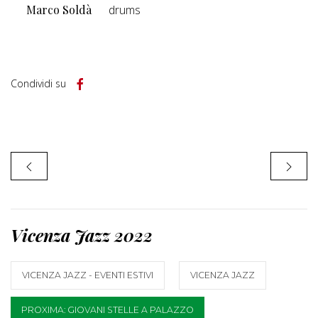
Marco Soldà
drums
Condividi su
Vicenza Jazz 2022
VICENZA JAZZ - EVENTI ESTIVI
VICENZA JAZZ
PROXIMA: GIOVANI STELLE A PALAZZO