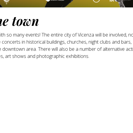
he town
 so many events! The entire city of Vicenza will be involved, no
e concerts in historical buildings, churches, night clubs and bars,
downtown area. There will also be a number of alternative activ
s, art shows and photographic exhibitions.