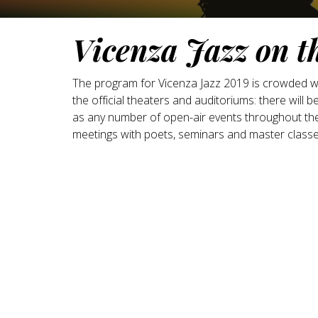
Vicenza Jazz on t
The program for Vicenza Jazz 2019 is crowded with
the official theaters and auditoriums: there will b
as any number of open-air events throughout the 
meetings with poets, seminars and master classe