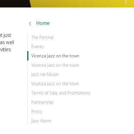
Home
t just
The Festival
 as well
Events
ities:
Vicenza Jazz on the town
Vicenza Jazz on the town
Jazz nei Musei
Vicenza Jazz on the town
Terms of Sale and Promotions
Partnership
Press
Jazz Alarm