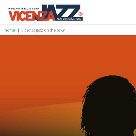
home
vicenza jazz on the town