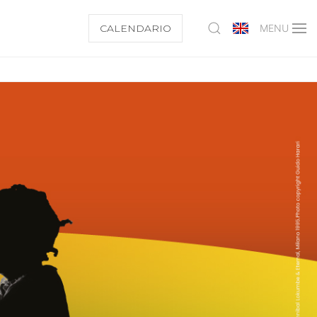
CALENDARIO
MENU