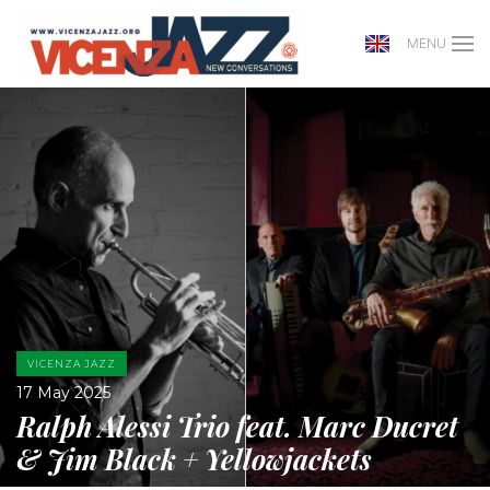
MENU
VICENZA JAZZ
17 May 2025
Ralph Alessi Trio feat. Marc Ducret
& Jim Black + Yellowjackets