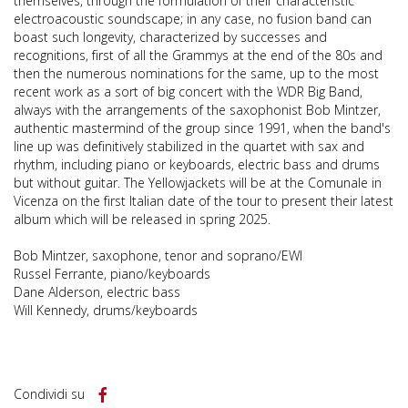
themselves, through the formulation of their characteristic
electroacoustic soundscape; in any case, no fusion band can
boast such longevity, characterized by successes and
recognitions, first of all the Grammys at the end of the 80s and
then the numerous nominations for the same, up to the most
recent work as a sort of big concert with the WDR Big Band,
always with the arrangements of the saxophonist Bob Mintzer,
authentic mastermind of the group since 1991, when the band's
line up was definitively stabilized in the quartet with sax and
rhythm, including piano or keyboards, electric bass and drums
but without guitar. The Yellowjackets will be at the Comunale in
Vicenza on the first Italian date of the tour to present their latest
album which will be released in spring 2025.
Bob Mintzer, saxophone, tenor and soprano/EWI
Russel Ferrante, piano/keyboards
Dane Alderson, electric bass
Will Kennedy, drums/keyboards
Condividi su