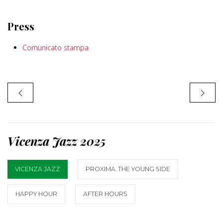
Press
Comunicato stampa
Vicenza Jazz 2025
VICENZA JAZZ
PROXIMA. THE YOUNG SIDE
HAPPY HOUR
AFTER HOURS