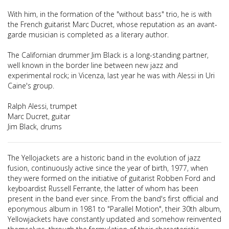
With him, in the formation of the "without bass" trio, he is with
the French guitarist Marc Ducret, whose reputation as an avant-
garde musician is completed as a literary author.
The Californian drummer Jim Black is a long-standing partner,
well known in the border line between new jazz and
experimental rock; in Vicenza, last year he was with Alessi in Uri
Caine's group.
Ralph Alessi, trumpet
Marc Ducret, guitar
Jim Black, drums
The Yellojackets are a historic band in the evolution of jazz
fusion, continuously active since the year of birth, 1977, when
they were formed on the initiative of guitarist Robben Ford and
keyboardist Russell Ferrante, the latter of whom has been
present in the band ever since. From the band's first official and
eponymous album in 1981 to "Parallel Motion", their 30th album,
Yellowjackets have constantly updated and somehow reinvented