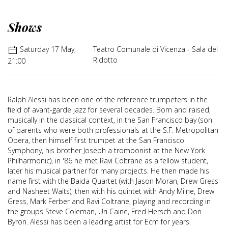
Shows
Saturday 17 May,
Teatro Comunale di Vicenza - Sala del
Ridotto
21:00
Ralph Alessi has been one of the reference trumpeters in the
field of avant-garde jazz for several decades. Born and raised,
musically in the classical context, in the San Francisco bay (son
of parents who were both professionals at the S.F. Metropolitan
Opera, then himself first trumpet at the San Francisco
Symphony, his brother Joseph a trombonist at the New York
Philharmonic), in '86 he met Ravi Coltrane as a fellow student,
later his musical partner for many projects. He then made his
name first with the Baida Quartet (with Jason Moran, Drew Gress
and Nasheet Waits), then with his quintet with Andy Milne, Drew
Gress, Mark Ferber and Ravi Coltrane, playing and recording in
the groups Steve Coleman, Uri Caine, Fred Hersch and Don
Byron. Alessi has been a leading artist for Ecm for years.