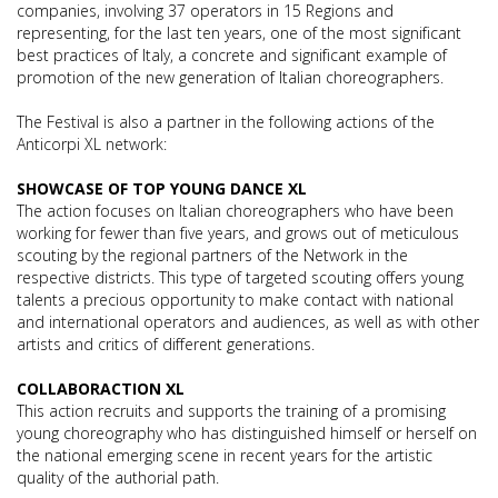
companies, involving 37 operators in 15 Regions and
representing, for the last ten years, one of the most significant
best practices of Italy, a concrete and significant example of
promotion of the new generation of Italian choreographers.
The Festival is also a partner in the following actions of the
Anticorpi XL network:
SHOWCASE OF TOP YOUNG DANCE XL
The action focuses on Italian choreographers who have been
working for fewer than five years, and grows out of meticulous
scouting by the regional partners of the Network in the
respective districts. This type of targeted scouting offers young
talents a precious opportunity to make contact with national
and international operators and audiences, as well as with other
artists and critics of different generations.
COLLABORACTION XL
This action recruits and supports the training of a promising
young choreography who has distinguished himself or herself on
the national emerging scene in recent years for the artistic
quality of the authorial path.