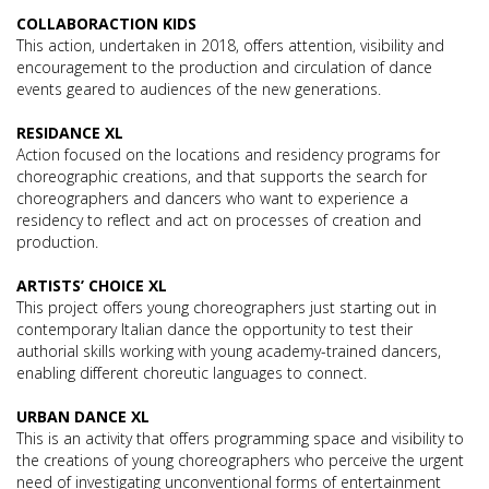
COLLABORACTION KIDS
This action, undertaken in 2018, offers attention, visibility and
encouragement to the production and circulation of dance
events geared to audiences of the new generations.
RESIDANCE XL
Action focused on the locations and residency programs for
choreographic creations, and that supports the search for
choreographers and dancers who want to experience a
residency to reflect and act on processes of creation and
production.
ARTISTS’ CHOICE XL
This project offers young choreographers just starting out in
contemporary Italian dance the opportunity to test their
authorial skills working with young academy-trained dancers,
enabling different choreutic languages to connect.
URBAN DANCE XL
This is an activity that offers programming space and visibility to
the creations of young choreographers who perceive the urgent
need of investigating unconventional forms of entertainment