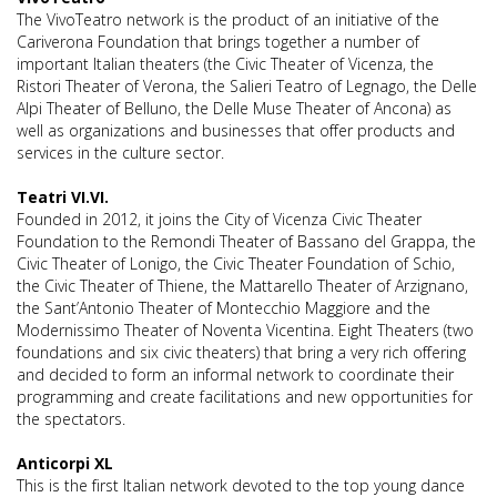
The VivoTeatro network is the product of an initiative of the
Cariverona Foundation that brings together a number of
important Italian theaters (the Civic Theater of Vicenza, the
Ristori Theater of Verona, the Salieri Teatro of Legnago, the Delle
Alpi Theater of Belluno, the Delle Muse Theater of Ancona) as
well as organizations and businesses that offer products and
services in the culture sector.
Teatri VI.VI.
Founded in 2012, it joins the City of Vicenza Civic Theater
Foundation to the Remondi Theater of Bassano del Grappa, the
Civic Theater of Lonigo, the Civic Theater Foundation of Schio,
the Civic Theater of Thiene, the Mattarello Theater of Arzignano,
the Sant’Antonio Theater of Montecchio Maggiore and the
Modernissimo Theater of Noventa Vicentina. Eight Theaters (two
foundations and six civic theaters) that bring a very rich offering
and decided to form an informal network to coordinate their
programming and create facilitations and new opportunities for
the spectators.
Anticorpi XL
This is the first Italian network devoted to the top young dance