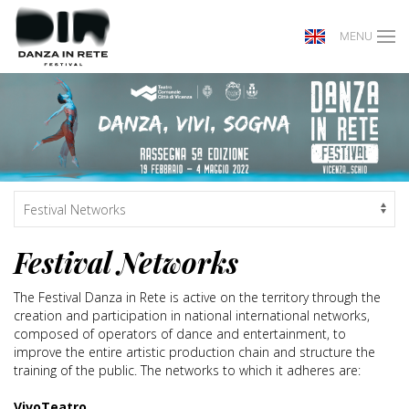
MENU
Festival Networks
The Festival Danza in Rete is active on the territory through the
creation and participation in national international networks,
composed of operators of dance and entertainment, to
improve the entire artistic production chain and structure the
training of the public. The networks to which it adheres are:
VivoTeatro