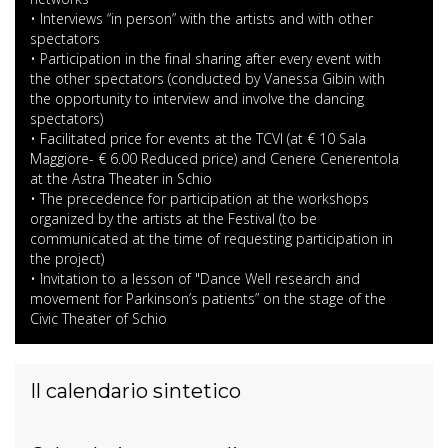
• Interviews “in person” with the artists and with other
spectators
• Participation in the final sharing after every event with
the other spectators (conducted by Vanessa Gibin with
the opportunity to interview and involve the dancing
spectators)
• Facilitated price for events at the TCVI (at € 10 Sala
Maggiore- € 6.00 Reduced price) and Cenere Cenerentola
at the Astra Theater in Schio
• The precedence for participation at the workshops
organized by the artists at the Festival (to be
communicated at the time of requesting participation in
the project)
• Invitation to a lesson of "Dance Well research and
movement for Parkinson’s patients” on the stage of the
Civic Theater of Schio
Il calendario sintetico