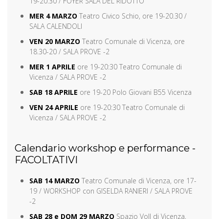
19-20:30 / FOYER SALA DEL RIDOTTO
MER 4 MARZO
Teatro Civico Schio, ore 19-20.30 /
SALA CALENDOLI
VEN 20 MARZO
Teatro Comunale di Vicenza, ore
18.30-20 / SALA PROVE -2
MER 1 APRILE
ore 19-20:30 Teatro Comunale di
Vicenza / SALA PROVE -2
SAB 18 APRILE
ore 19-20 Polo Giovani B55 Vicenza
VEN 24 APRILE
ore 19-20:30 Teatro Comunale di
Vicenza / SALA PROVE -2
Calendario workshop e performance -
FACOLTATIVI
SAB 14 MARZO
Teatro Comunale di Vicenza, ore 17-
19 / WORKSHOP con GISELDA RANIERI / SALA PROVE
-2
SAB 28 e DOM 29 MARZO
Spazio Voll di Vicenza,