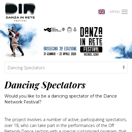
MENU
Dancing Spectators
Would you like to be a dancing spectator of the Dance
Network Festival?
The project involves a number of active, participating spectators,
over 18, who can take part in the performances of the Off
Network Dance section with a special customized program, that