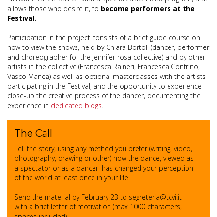
allows those who desire it, to
become performers at the
Festival.
Participation in the project consists of a brief guide course on
how to view the shows, held by Chiara Bortoli (dancer, performer
and choreographer for the Jennifer rosa collective) and by other
artists in the collective (Francesca Raineri, Francesca Contrino,
Vasco Manea) as well as optional masterclasses with the artists
participating in the Festival, and the opportunity to experience
close-up the creative process of the dancer, documenting the
experience in
dedicated blogs
.
The Call
Tell the story, using any method you prefer (writing, video,
photography, drawing or other) how the dance, viewed as
a spectator or as a dancer, has changed your perception
of the world at least once in your life.
Send the material by February 23 to segreteria@tcvi.it
with a brief letter of motivation (max 1000 characters,
spaces included).