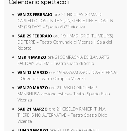
Calendario spettacoli
VEN 28 FEBBRAIO
ore 21 NICOLAS GRIMALDI
CAPITELLO LOST IN THIS (UN)STABLE LIFE + LOST IN
MY (28) DAYS – Spazio Ab23 Vicenza
SAB 29 FEBBRAIO
ore 19 HAMDI DRIDI TU MEUR(S)
DE TERRE – Teatro Comunale di Vicenza | Sala del
Ridotto
MER 4 MARZO
ore 21
COMPAGNIA ESKLAN ART’S
FACTORY GOLEM – Teatro Civico di Schio
VEN 13 MARZO
ore 19 BASSAM ABOU DIAB ETERNAL
– Odeo del Teatro Olimpico Vicenza
VEN 20 MARZO
ore 21 PABLO GIROLAMI /
MANBHUSA versione estesa– Teatro Spazio Bixio
Vicenza
SAB 21 MARZO
ore 21 GISELDA RANIERI T.I.N.A.
THERE IS NO ALTERNATIVE – Teatro Spazio Bixio
Vicenza
LUN 30 MARZO
ore 21 LUCREZIA GABRIELI