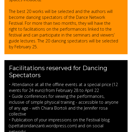
The best 20 works will be selected and the authors will
become dancing spectators of the Dance Network
Festival. For more than two months, they will have the
right to facilitations on the performances linked to the
festival and can participate in the seminars and viewers’
guide lectures. The 20 dancing spectators will be selected
by February 25.
Facilitations reserved for Dancing
Spectators
• Attendance at all the offline events at a special price (12
events for 24 euro) from February 28 to April 22
• Guide conferences for viewing the performances,
inclusive of simple physical training - accessible to anyone
of any age - with Chiara Bortoli and the Jennifer rosa
collective
• Publication of your impressions on the Festival blog
(spettatoridanzanti.wordpress.com) and on social
networks