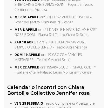
STRETCHING ONE'S ARMS AGAIN – Foyer del Teatro
Comunale di Vicenza
MER 01 APRILE
ore 21
CHIARA AMEGLIO LINGUA –
Foyer del Teatro Comunale di Vicenza
MER 8 APRILE
ore 21 DANIELE NINARELLO MY HEART
GOES BOOM – Platea Del Teatro Civico Di Schio
SAB 18 APRILE
ore 20.30 LUCREZIA MAIMONE
SIMPOSIO DEL SILENZIO - Teatro Astra Vicenza
DOM 19 APRILE
ore 19 C&C COMPANY LES
MISERABLES – Teatro Civico di Schio
MER 22 APRILE
ore 19
SARA SGUOTTI SPACE ODDITY
- Gallerie d’Italia-Palazzo Leoni Montanari Vicenza
Calendario incontri con Chiara
Bortoli e Collettivo Jennifer rosa
VEN 28 FEBBRAIO
Teatro Comunale di Vicenza, ore