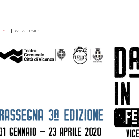
vents
danza urbana