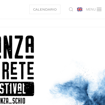
CALENDARIO
MENU