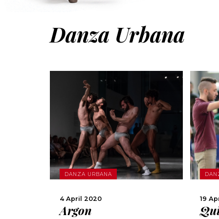
Danza Urbana
MORE
DANZA URBANA
DAN
SHARE
4 April 2020
19 Ap
Argon
Qui