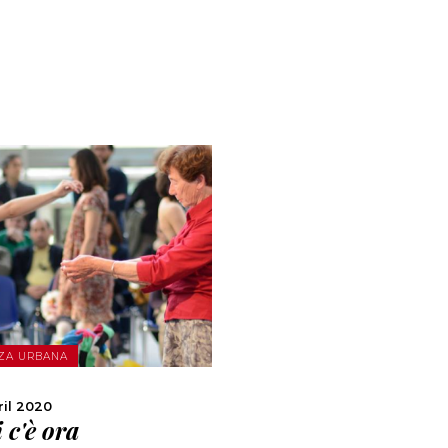
MORE
ZA URBANA
SHARE
ril 2020
 c'è ora