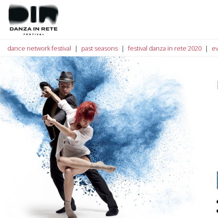
dance network festival
past seasons
festival danza in rete 2020
e