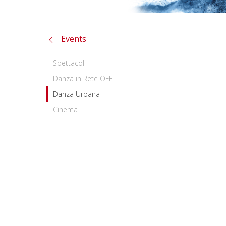
Events
Spettacoli
Danza in Rete OFF
Danza Urbana
Cinema