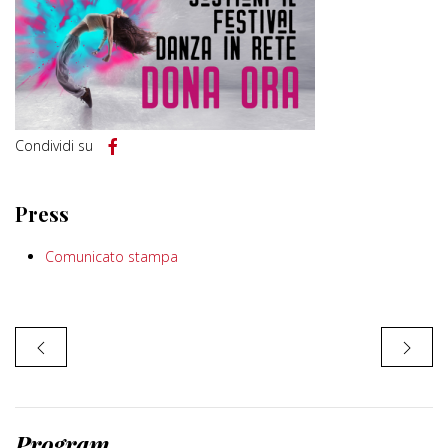
Condividi su
Press
Comunicato stampa
Program