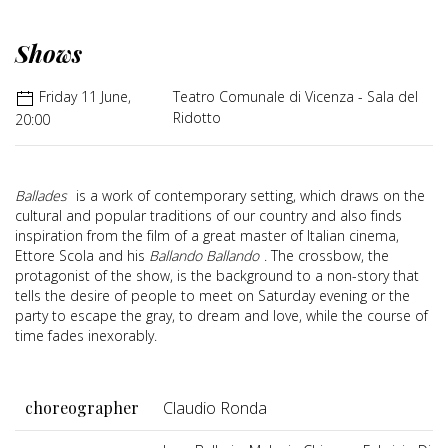
Shows
Friday 11 June,
Teatro Comunale di Vicenza - Sala del
Ridotto
20:00
Ballades
is a work of contemporary setting, which draws on the
cultural and popular traditions of our country and also finds
inspiration from the film of a great master of Italian cinema,
Ettore Scola and his
Ballando Ballando
. The crossbow, the
protagonist of the show, is the background to a non-story that
tells the desire of people to meet on Saturday evening or the
party to escape the gray, to dream and love, while the course of
time fades inexorably.
choreographer
Claudio Ronda