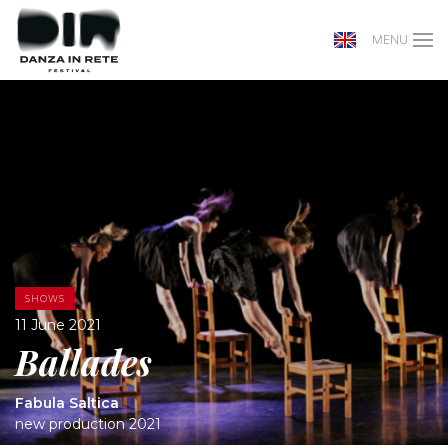
MENU
SHOWS
11 June 2021
Ballades
Fabula Saltica
new production 2021