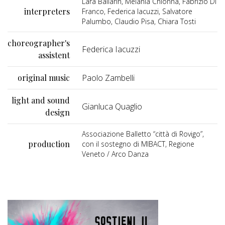
Lara Ballarin, Melania Chionna, Fabrizio Di
interpreters
Franco, Federica Iacuzzi, Salvatore
Palumbo, Claudio Pisa, Chiara Tosti
choreographer's
Federica Iacuzzi
assistent
original music
Paolo Zambelli
light and sound
Gianluca Quaglio
design
Associazione Balletto “città di Rovigo”,
production
con il sostegno di MIBACT, Regione
Veneto / Arco Danza