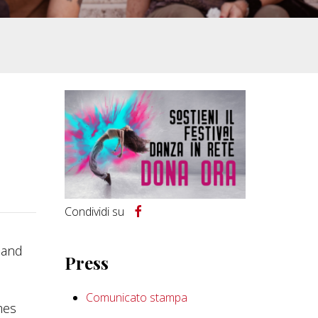
Condividi su
s and
Press
Comunicato stampa
mes