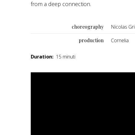
from a deep connection.
choreography
Nicolas Gri
production
Cornelia
Duration:
15 minuti