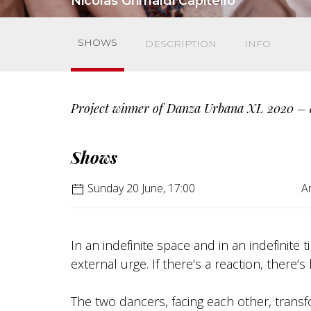
Nicolas Grimaldi Capitello
SHOWS
DESCRIPTION
INFO
Project winner of Danza Urbana XL 2020 – 
Shows
Sunday 20 June, 17:00
An
In an indefinite space and in an indefinite
external urge. If there’s a reaction, there’s l
The two dancers, facing each other, transf