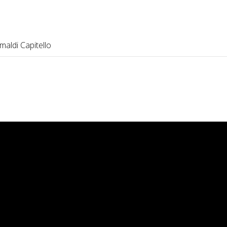
maldi Capitello