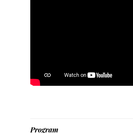
Program