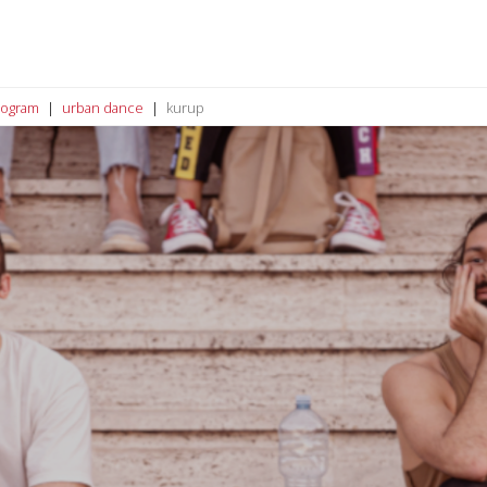
rogram
urban dance
kurup