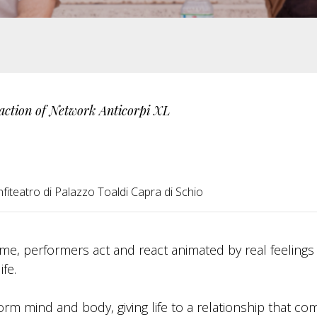
action of Network Anticorpi XL
fiteatro di Palazzo Toaldi Capra di Schio
 time, performers act and react animated by real feeling
ife.
orm mind and body, giving life to a relationship that co