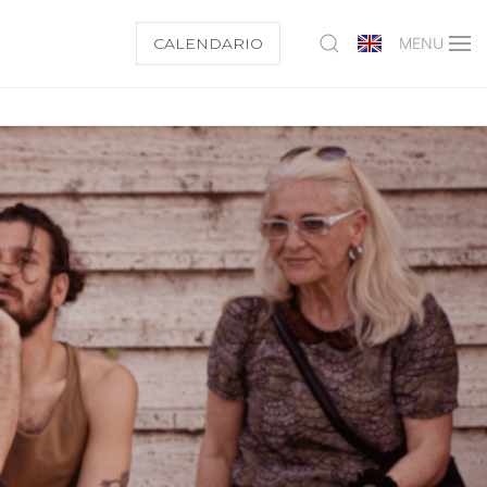
CALENDARIO
MENU