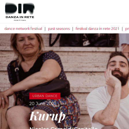
dance network festival
past seasons
festival danza in rete 2021
p
URBAN DANCE
20 June 2021
Kurup