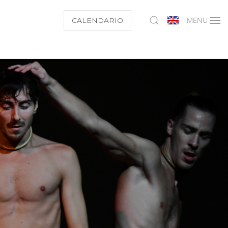
CALENDARIO
MENU