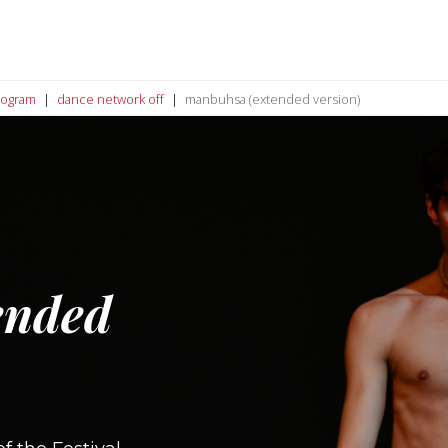
rogram
dance network off
manbuhsa (extended version)
ended