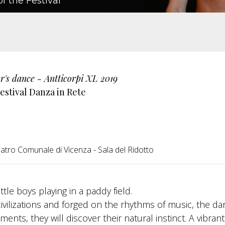
f the Festival
r's dance - Antticorpi XL 2019
estival Danza in Rete
atro Comunale di Vicenza - Sala del Ridotto
tle boys playing in a paddy field.
civilizations and forged on the rhythms of music, the d
ents, they will discover their natural instinct. A vibran