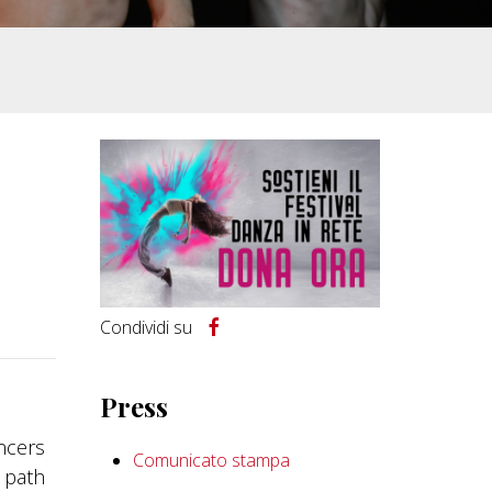
Condividi su
Press
ancers
Comunicato stampa
t path