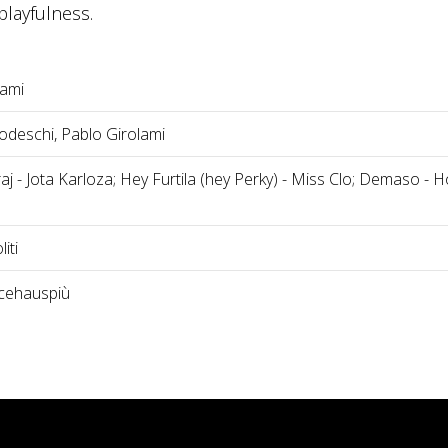
layfulness.
lami
deschi, Pablo Girolami
j - Jota Karloza; Hey Furtila (hey Perky) - Miss Clo; Demaso - H
iti
cehauspiù