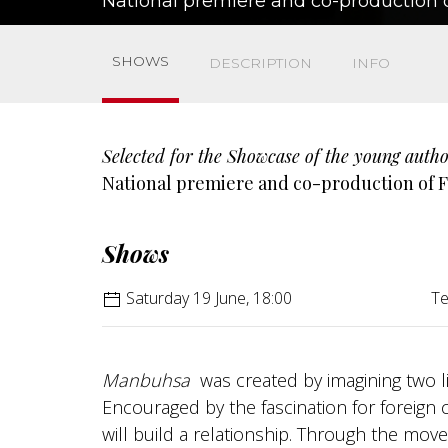
National premiere and co-production o
SHOWS
DESCRIPTION
INFO
Selected for the Showcase of the young autho
National premiere and co-production of F
Shows
Saturday 19 June, 18:00
Te
Manbuhsa
was created by imagining two lit
Encouraged by the fascination for foreign 
will build a relationship. Through the movem