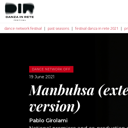
dance network festival
past seasons
festival danza in rete 2021
p
DANCE NETWORK OFF
19 June 2021
Manbuhsa (ext
version)
Pablo Girolami