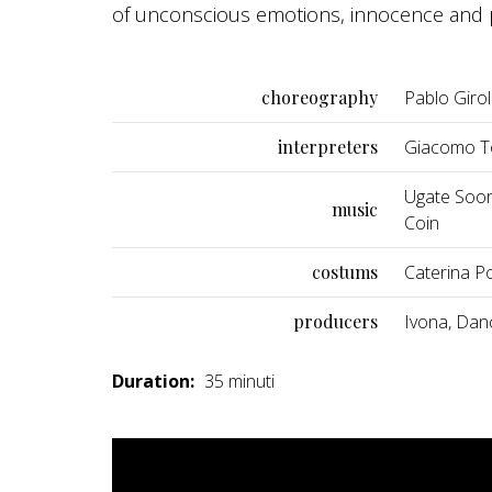
of unconscious emotions, innocence and p
choreography
Pablo Giro
interpreters
Giacomo To
Ugate Soora
music
Coin
costums
Caterina Pol
producers
Ivona, Dan
Duration:
35 minuti